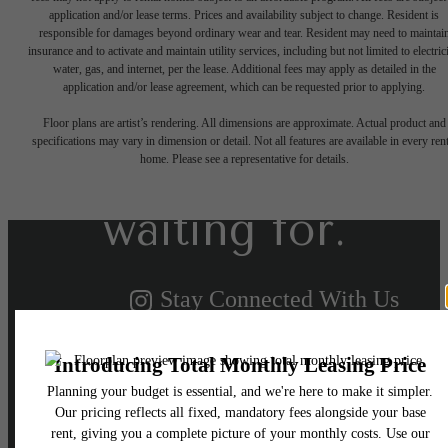
application and/or lease terms. Prices and availability subject to change. Resident is
responsible for damages beyond ordinary wear and tear. Resident may need to maintai
insurance and to activate and maintain utility services, including but not limited to electrici
water, gas, and internet, per the lease. Additional fees may apply as detailed in the
The lifestyle
application and/or lease agreement, which can be requested prior to applying.
Floor plans are artist’s rendering. All dimensions are approximate. Actual product and
specifications may vary in dimension or detail. Not all features are available in every rent
you've been
home. Please see a representative for details.
waiting for.
Stay Connected With Us
Schedule a Tour
View Availability