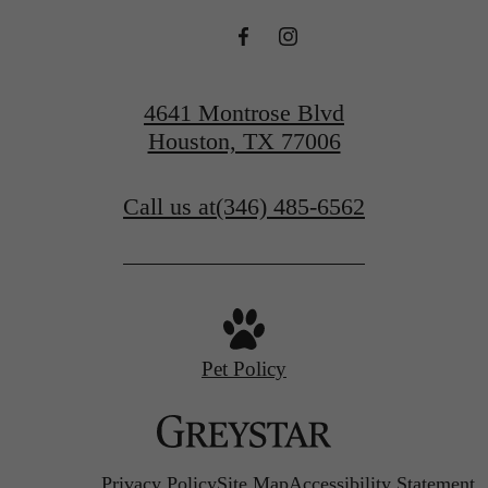
4641 Montrose Blvd
Houston, TX 77006
Call us at
(346) 485-6562
Pet Policy
Privacy Policy
Site Map
Accessibility Statement