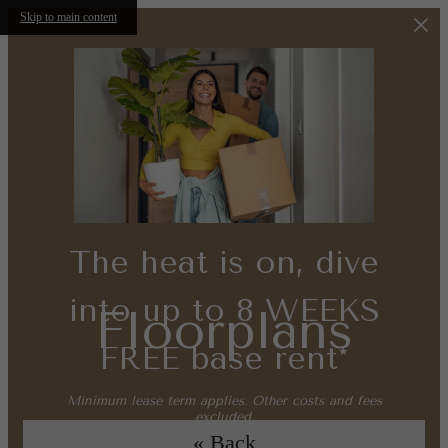
Skip to main content
The heat is on, dive
into up to 8 WEEKS
Floorplans
FREE base rent*
Minimum lease term applies. Other costs and fees
excluded.
« Back