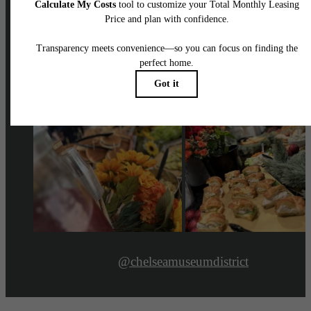
@chelseamuseumdistrict