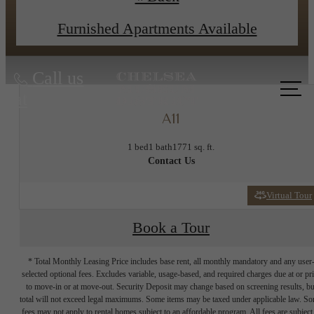
View Floor Plans
Apply Now
Furnished Apartments Available
Call us
at
A11
1 bed
1 bath
1771 sq. ft.
Contact Us
Virtual Tour
Book a Tour
* Total Monthly Leasing Price includes base rent, all monthly mandatory and any user
selected optional fees. Excludes variable, usage-based, and required charges due at or pr
to move-in or at move-out. Security Deposit may change based on screening results, bu
total will not exceed legal maximums. Some items may be taxed under applicable law. S
fees may not apply to rental homes subject to an affordable program. All fees are subject