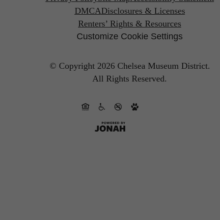
DMCA
Disclosures & Licenses
Renters’ Rights & Resources
Customize Cookie Settings
© Copyright 2026 Chelsea Museum District.
All Rights Reserved.