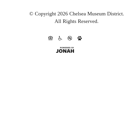
© Copyright 2026 Chelsea Museum District.
All Rights Reserved.