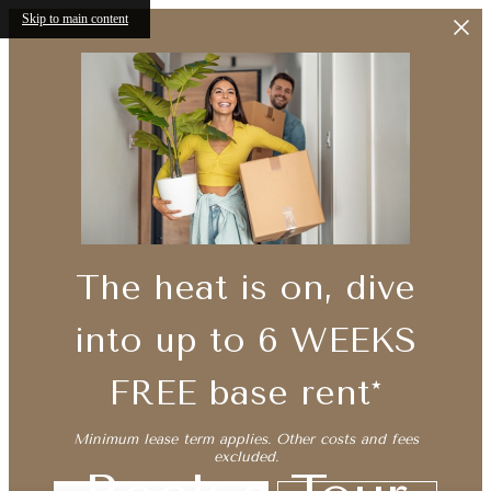
Skip to main content
The heat is on, dive
into up to 6 WEEKS
FREE base rent*
Minimum lease term applies. Other costs and fees
excluded.