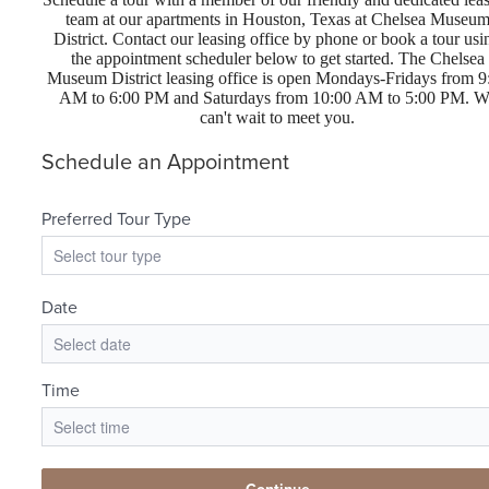
team at our apartments in Houston, Texas at Chelsea Museu
District. Contact our leasing office by phone or book a tour usi
the appointment scheduler below to get started. The Chelsea
Museum District leasing office is open Mondays-Fridays from 9
AM to 6:00 PM and Saturdays from 10:00 AM to 5:00 PM. W
can't wait to meet you.