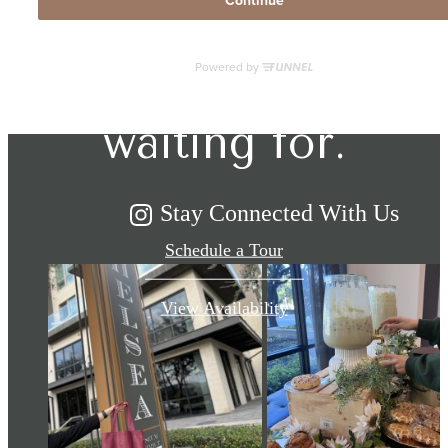
The lifestyle
you've been
waiting for.
Stay Connected With Us
Schedule a Tour
View Availability