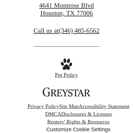
4641 Montrose Blvd
Houston, TX 77006
Call us at
(346) 485-6562
Pet Policy
Privacy Policy
Site Map
Accessibility Statement
DMCA
Disclosures & Licenses
Renters’ Rights & Resources
Customize Cookie Settings