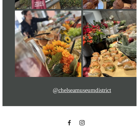
@chelseamuseumdistrict