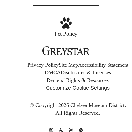
Pet Policy
Privacy Policy
Site Map
Accessibility Statement
DMCA
Disclosures & Licenses
Renters’ Rights & Resources
Customize Cookie Settings
© Copyright 2026 Chelsea Museum District.
All Rights Reserved.