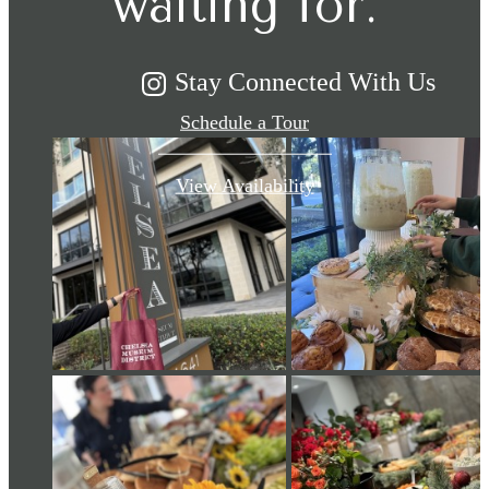
waiting for.
Stay Connected With Us
Schedule a Tour
View Availability