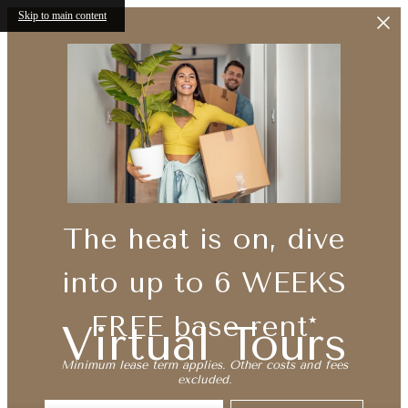
Skip to main content
The heat is on, dive
into up to 6 WEEKS
FREE base rent*
Virtual Tours
Minimum lease term applies. Other costs and fees
excluded.