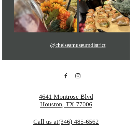
@chelseamuseumdistrict
4641 Montrose Blvd
Houston, TX 77006
Call us at
(346) 485-6562