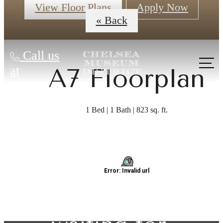
View Floor Plans
Apply Now
« Back
Call us
at
A7 Floorplan
1 Bed | 1 Bath | 823 sq. ft.
The lifestyle
you've been