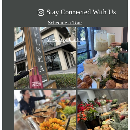
Stay Connected With Us
Schedule a Tour
View Availability