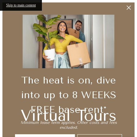
Skip to main content
The heat is on, dive
into up to 8 WEEKS
FREE base rent*
Virtual Tours
Minimum lease term applies. Other costs and fees
excluded.