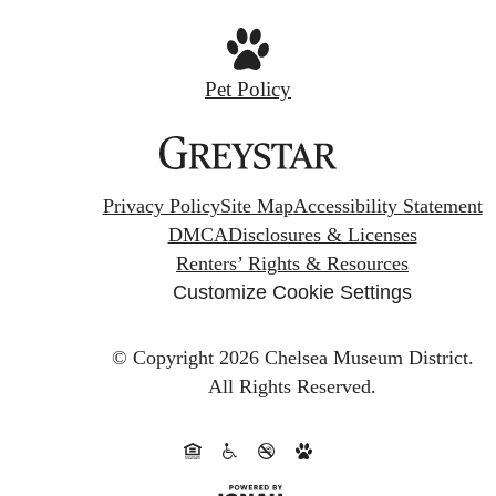
Pet Policy
Privacy Policy
Site Map
Accessibility Statement
DMCA
Disclosures & Licenses
Renters’ Rights & Resources
Customize Cookie Settings
© Copyright 2026 Chelsea Museum District.
All Rights Reserved.