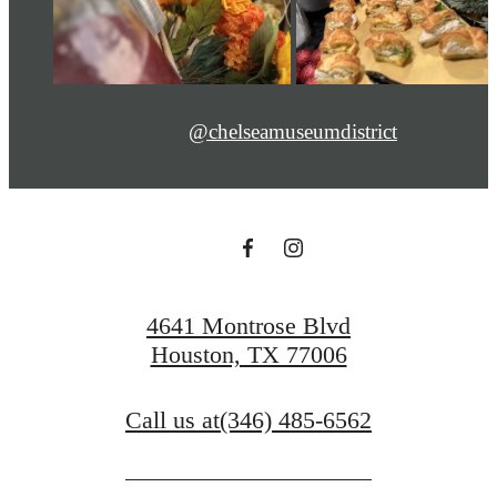
@chelseamuseumdistrict
4641 Montrose Blvd
Houston, TX 77006
Call us at
(346) 485-6562