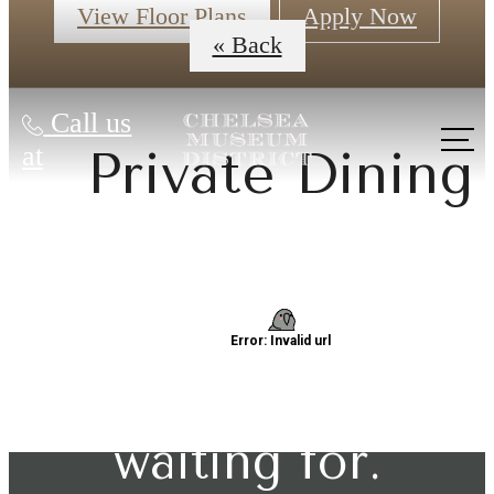
View Floor Plans
Apply Now
« Back
Call us
at
Private Dining
The lifestyle
you've been
waiting for.